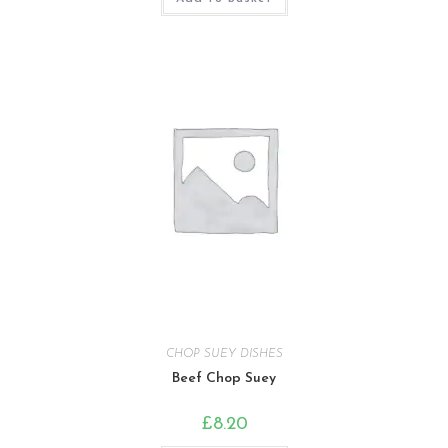
CHOP SUEY DISHES
Beef Chop Suey
£
8.20