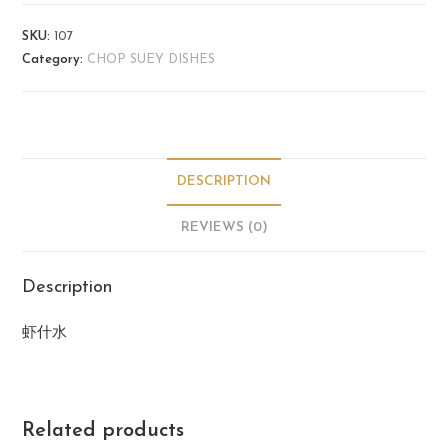
SKU:
107
Category:
CHOP SUEY DISHES
DESCRIPTION
REVIEWS (0)
Description
虾什水
Related products