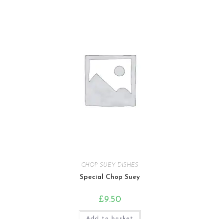
CHOP SUEY DISHES
Special Chop Suey
£
9.50
Add to basket