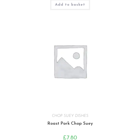
Add to basket
CHOP SUEY DISHES
Roast Pork Chop Suey
£
7.80