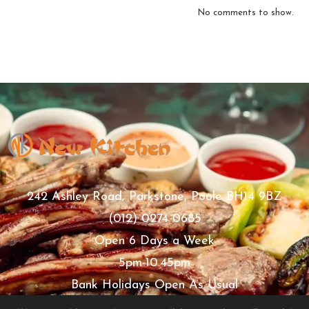
No comments to show.
242 Ashley Road, Parkstone, Poole BH14 9BZ
(012) 0274 0685
Open 6 Days a Week
5pm-10.45pm
Bank Holidays Open As Usual
Thursday Closed