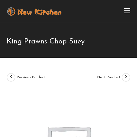
King Prawns Chop Suey
Previous Product
Next Product