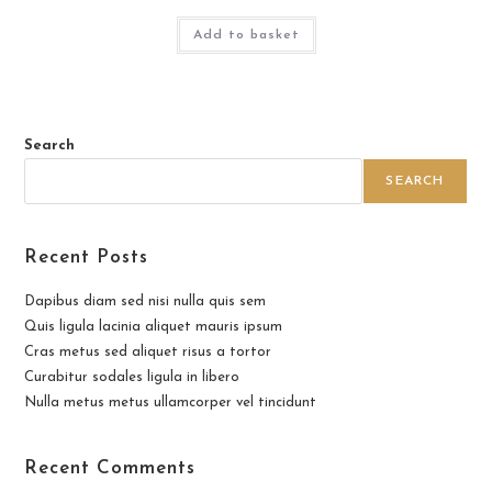
Add to basket
Search
SEARCH
Recent Posts
Dapibus diam sed nisi nulla quis sem
Quis ligula lacinia aliquet mauris ipsum
Cras metus sed aliquet risus a tortor
Curabitur sodales ligula in libero
Nulla metus metus ullamcorper vel tincidunt
Recent Comments