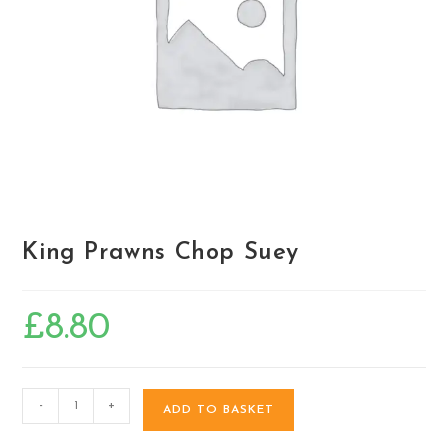
King Prawns Chop Suey
£
8.80
-
+
ADD TO BASKET