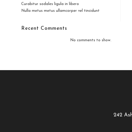
Curabitur sodales ligula in libero
Nulla metus metus ullamcorper vel tincidunt
Recent Comments
No comments to show.
242 Ash