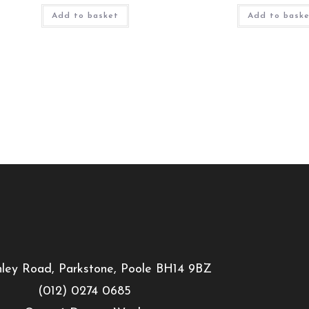
Add to basket
Add to bask
ley Road, Parkstone, Poole BH14 9BZ
(012) 0274 0685