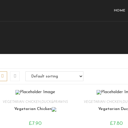
HOME
VEGETARIAN CHICKEN,DUCK&PRAWNS
VEGETARIAN CHICKEN,D
Vegetarian Chicken
Vegetarian Duc
£
7.90
£
7.80