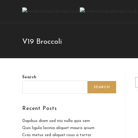
V19 Broccoli
Search
SEARCH
Recent Posts
Dapibus diam sed nisi nulla quis sem
Quis ligula lacinia aliquet mauris ipsum
Cras metus sed aliquet risus a tortor