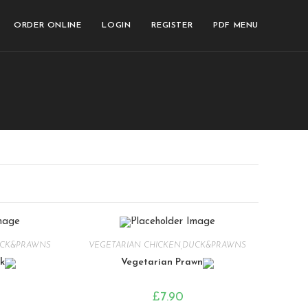
ORDER ONLINE
LOGIN
REGISTER
PDF MENU
UCK&PRAWNS
VEGETARIAN CHICKEN,DUCK&PRAWNS
k
Vegetarian Prawn
£
7.90