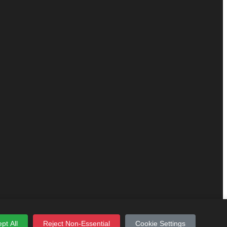
pt All
Reject Non-Essential
Cookie Settings