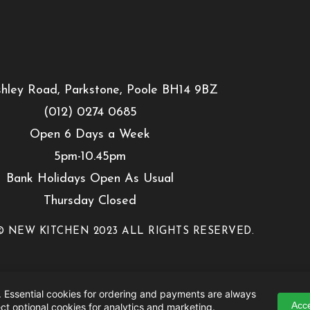
hley Road, Parkstone, Poole BH14 9BZ
(012) 0274 0685
Open 6 Days a Week
5pm-10.45pm
Bank Holidays Open As Usual
Thursday Closed
 NEW KITCHEN 2023 ALL RIGHTS RESERVED.
 Essential cookies for ordering and payments are always
Acce
ct optional cookies for analytics and marketing.