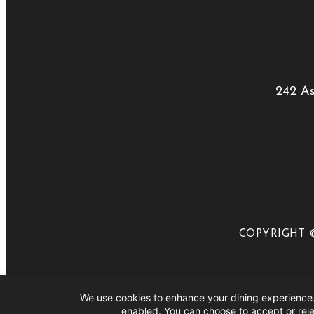
242 As
COPYRIGHT ©
We use cookies to enhance your dining experience.
Close Menu
enabled. You can choose to accept or reje