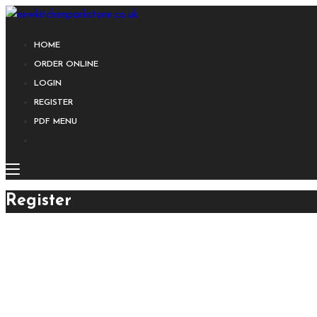
HOME
ORDER ONLINE
LOGIN
REGISTER
PDF MENU
Register
E-mail Address
First Name