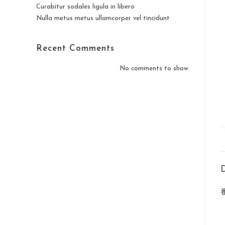
Curabitur sodales ligula in libero
Nulla metus metus ullamcorper vel tincidunt
Recent Comments
No comments to show.
D