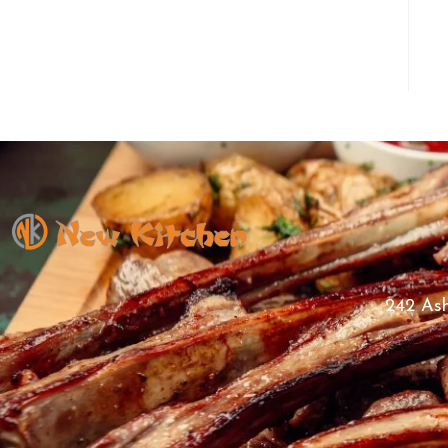
242 Ash