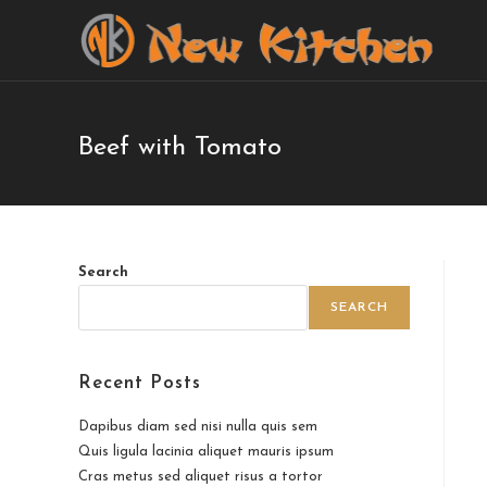
Beef with Tomato
Search
SEARCH
Recent Posts
Dapibus diam sed nisi nulla quis sem
Quis ligula lacinia aliquet mauris ipsum
Cras metus sed aliquet risus a tortor