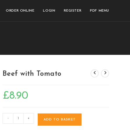
ORDER ONLINE
LOGIN
REGISTER
PDF MENU
Beef with Tomato
£
8.90
-
+
ADD TO BASKET