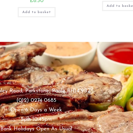
£
8.30
Add to bask
Add to basket
ley Road, Parkstone, Poole BH14 9BZ
(012) 0274 0685
Open 6 Days a Week
5pm-10.45pm
Bank Holidays Open As Usual