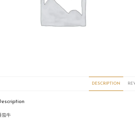
DESCRIPTION
REV
escription
番茄牛