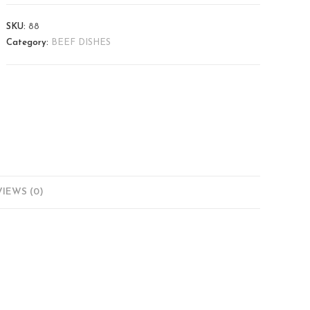
SKU:
88
Category:
BEEF DISHES
IEWS (0)