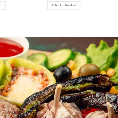
et
Add to basket