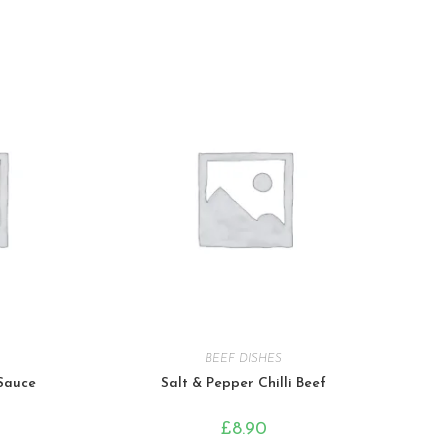
BEEF DISHES
 Sauce
Salt & Pepper Chilli Beef
£
8.90