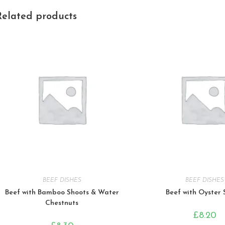
Related products
BEEF DISHES
BEEF DISHES
Beef with Bamboo Shoots & Water
Beef with Oyster
Chestnuts
£
8.20