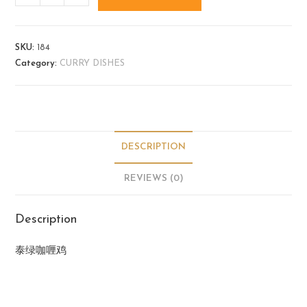
SKU:
184
Category:
CURRY DISHES
DESCRIPTION
REVIEWS (0)
Description
泰绿咖喱鸡