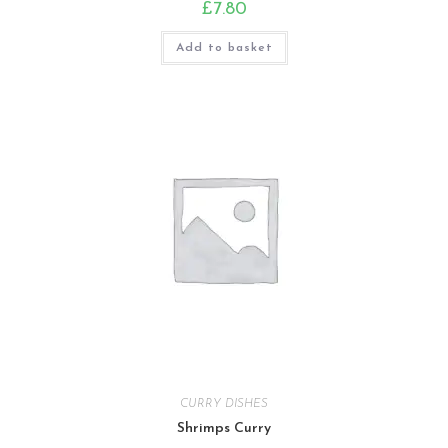
£
7.80
Add to basket
CURRY DISHES
Shrimps Curry