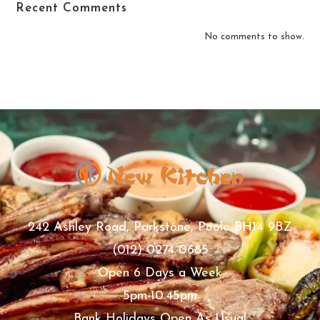
Recent Comments
No comments to show.
242 Ashley Road, Parkstone, Poole BH14 9BZ
(012) 0274 0685
Open 6 Days a Week
5pm-10.45pm
Bank Holidays Open As Usual