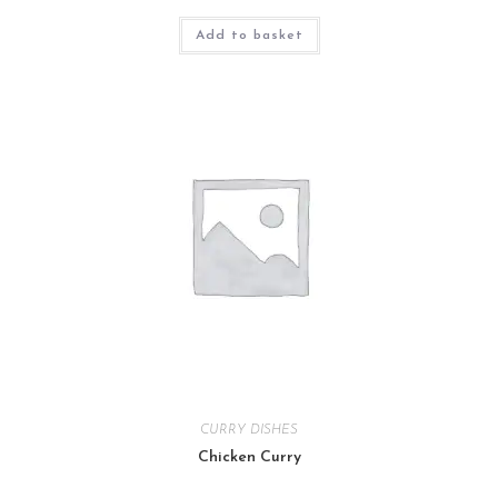
Add to basket
CURRY DISHES
Chicken Curry