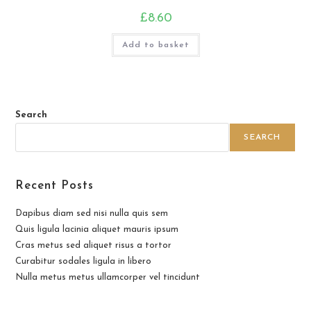
£
8.60
Add to basket
Search
SEARCH
Recent Posts
Dapibus diam sed nisi nulla quis sem
Quis ligula lacinia aliquet mauris ipsum
Cras metus sed aliquet risus a tortor
Curabitur sodales ligula in libero
Nulla metus metus ullamcorper vel tincidunt