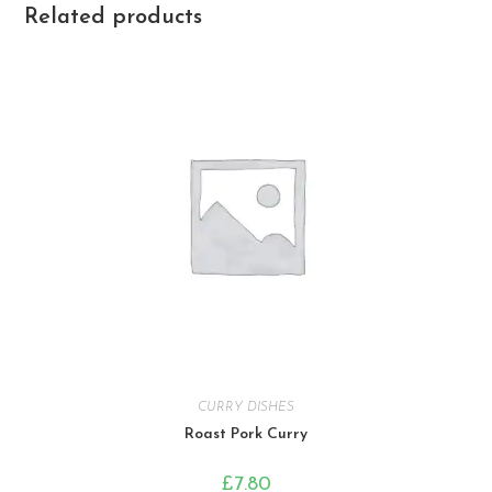
Related products
CURRY DISHES
Roast Pork Curry
£
7.80