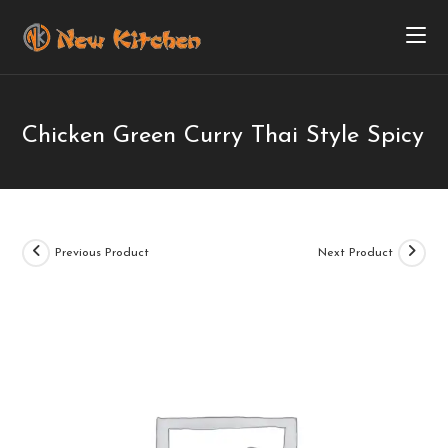
Chicken Green Curry Thai Style Spicy
Previous Product
Next Product