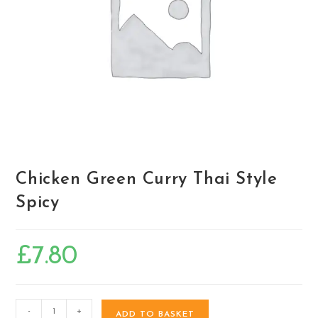
Chicken Green Curry Thai Style
Spicy
£
7.80
-
+
ADD TO BASKET