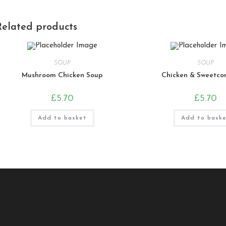
Related products
SOUP
SOUP
Mushroom Chicken Soup
Chicken & Sweetco
£
5.70
£
5.70
Add to basket
Add to bask