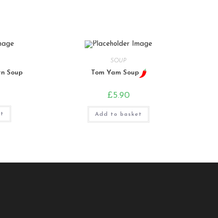
SOUP
rn Soup
Tom Yam Soup
£
5.90
et
Add to basket