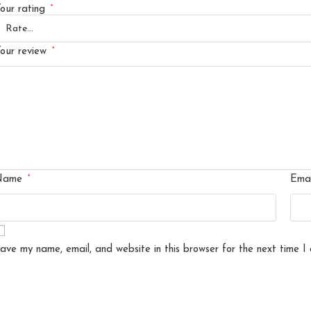
*
our rating
*
our review
*
Name
Ema
ave my name, email, and website in this browser for the next time I