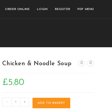
ORDER ONLINE
LOGIN
REGISTER
PDF MENU
Chicken & Noodle Soup
£
5.80
-
+
ADD TO BASKET