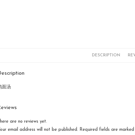
DESCRIPTION
REV
escription
鸡面汤
Reviews
here are no reviews yet.
our email address will not be published.
Required fields are marke