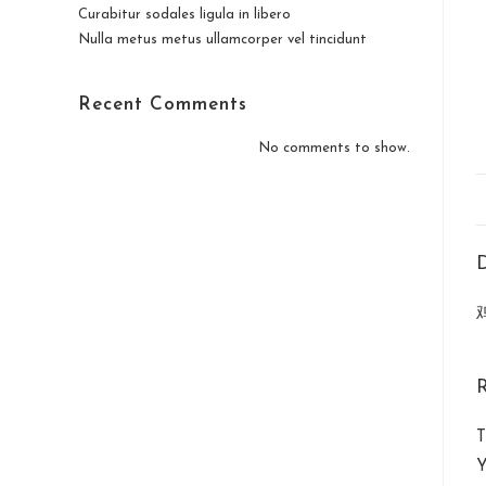
Curabitur sodales ligula in libero
Nulla metus metus ullamcorper vel tincidunt
Recent Comments
No comments to show.
D
T
Y