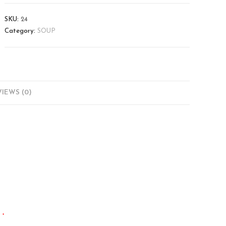
SKU:
24
Category:
SOUP
IEWS (0)
*
d