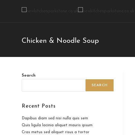
Chicken & Noodle Soup
Search
SEARCH
Recent Posts
Dapibus diam sed nisi nulla quis sem
Quis ligula lacinia aliquet mauris ipsum
Cras metus sed aliquet risus a tortor