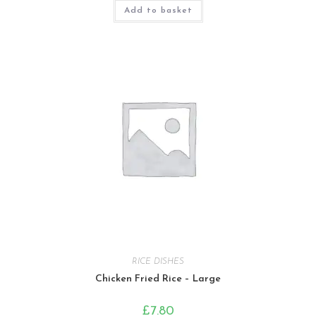
Add to basket
RICE DISHES
Chicken Fried Rice – Large
£
7.80