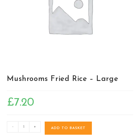
Mushrooms Fried Rice – Large
£
7.20
-
+
ADD TO BASKET