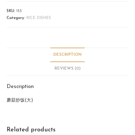
SKU:
153
Category:
RICE DISHES
DESCRIPTION
REVIEWS (0)
Description
蘑菇炒饭(大)
Related products