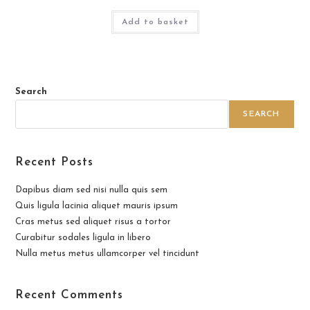
Add to basket
Search
SEARCH
Recent Posts
Dapibus diam sed nisi nulla quis sem
Quis ligula lacinia aliquet mauris ipsum
Cras metus sed aliquet risus a tortor
Curabitur sodales ligula in libero
Nulla metus metus ullamcorper vel tincidunt
Recent Comments