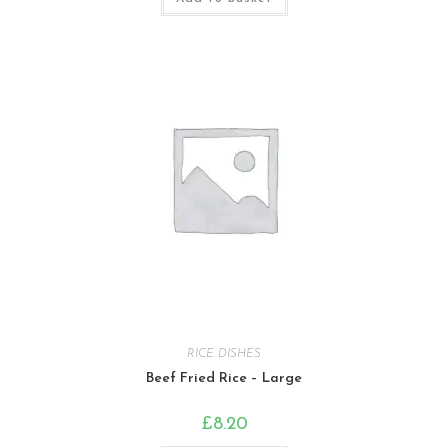
RICE DISHES
Beef Fried Rice – Large
£
8.20