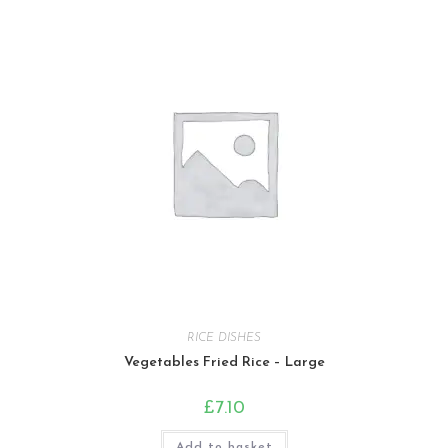
RICE DISHES
Vegetables Fried Rice – Large
£
7.10
Add to basket