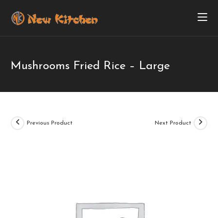
Mushrooms Fried Rice – Large
Previous Product
Next Product