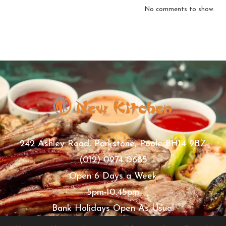
No comments to show.
242 Ashley Road, Parkstone, Poole BH14 9BZ
(012) 0274 0685
Open 6 Days a Week
5pm-10.45pm
Bank Holidays Open As Usual
Thursday Closed