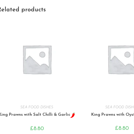
Related products
SEA FOOD DISHES
SEA FOOD DISH
King Prawns with Salt Chilli & Garlic
King Prawns with Oys
£
8.80
£
8.80