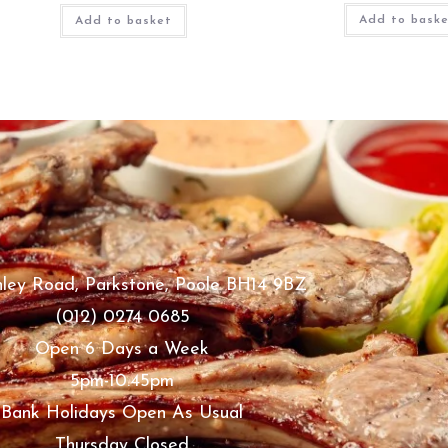
Add to bask
Add to basket
ley Road, Parkstone, Poole BH14 9BZ
(012) 0274 0685
Open 6 Days a Week
5pm-10.45pm
Bank Holidays Open As Usual
Thursday Closed