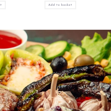
et
Add to basket