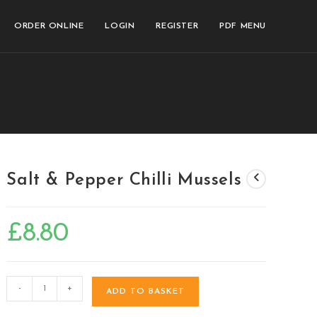
ORDER ONLINE
LOGIN
REGISTER
PDF MENU
Salt & Pepper Chilli Mussels
£
8.80
-
+
ADD TO BASKET