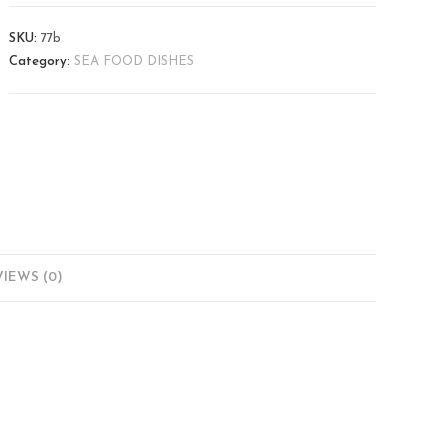
SKU:
77b
Category:
SEA FOOD DISHES
IEWS (0)