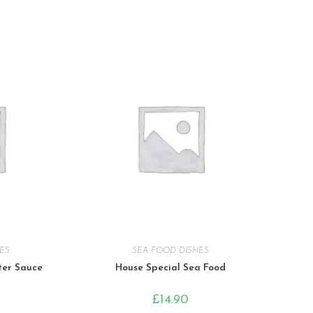
ES
SEA FOOD DISHES
ter Sauce
House Special Sea Food
£
14.90