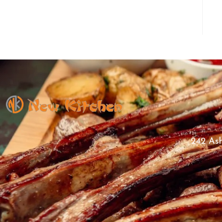
242 Ash