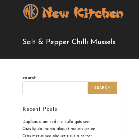
Salt & Pepper Chilli Mussels
Search
SEARCH
Recent Posts
Dapibus diam sed nisi nulla quis sem
Quis ligula lacinia aliquet mauris ipsum
Cras metus sed aliquet risus a tortor