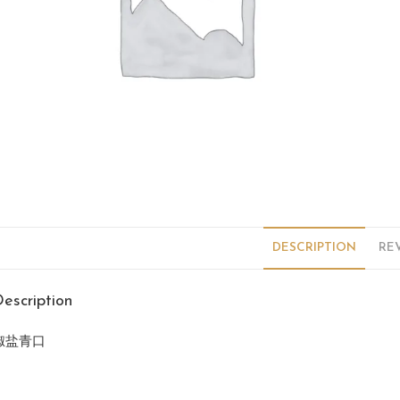
DESCRIPTION
REV
escription
椒盐青口