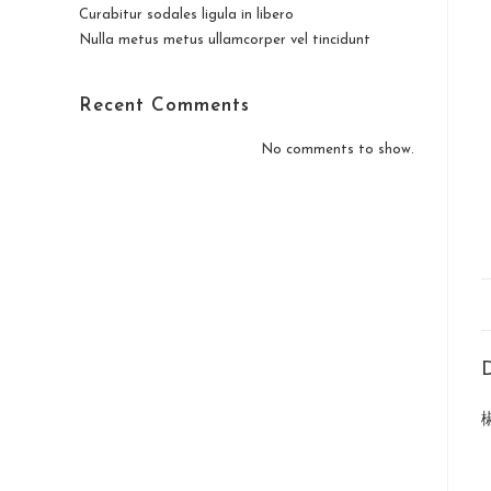
Curabitur sodales ligula in libero
Nulla metus metus ullamcorper vel tincidunt
Recent Comments
No comments to show.
D