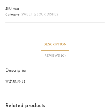
SKU:
28a
Category:
SWEET & SOUR DISHES
DESCRIPTION
REVIEWS (0)
Description
古老猪球(5)
Related products