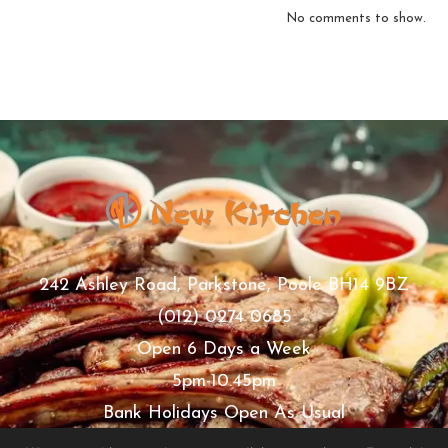
No comments to show.
242 Ashley Road, Parkstone, Poole BH14 9BZ
(012) 0274 0685
Open 6 Days a Week
5pm-10.45pm
Bank Holidays Open As Usual
Thursday Closed