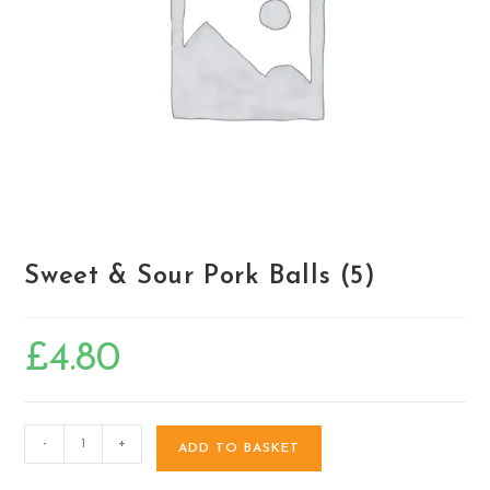
Sweet & Sour Pork Balls (5)
£
4.80
-
+
ADD TO BASKET