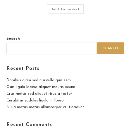
Add to basket
Search
SEARCH
Recent Posts
Dapibus diam sed nisi nulla quis sem
Quis ligula lacinia aliquet mauris ipsum
Cras metus sed aliquet risus a tortor
Curabitur sodales ligula in libero
Nulla metus metus ullamcorper vel tincidunt
Recent Comments