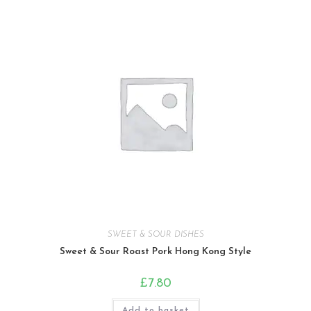
SWEET & SOUR DISHES
Sweet & Sour Roast Pork Hong Kong Style
£
7.80
Add to basket