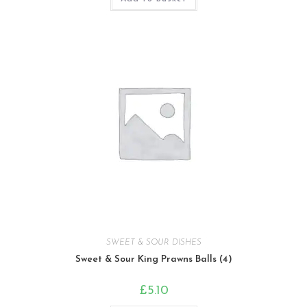
SWEET & SOUR DISHES
Sweet & Sour King Prawns Balls (4)
£
5.10