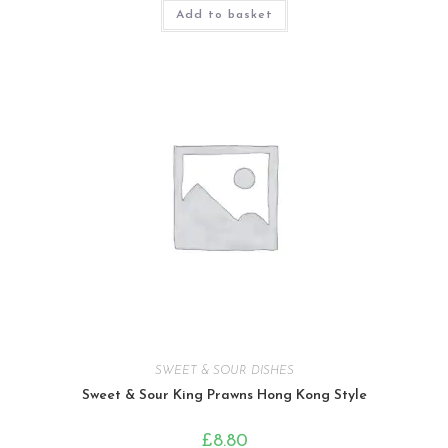
Add to basket
SWEET & SOUR DISHES
Sweet & Sour King Prawns Hong Kong Style
£
8.80