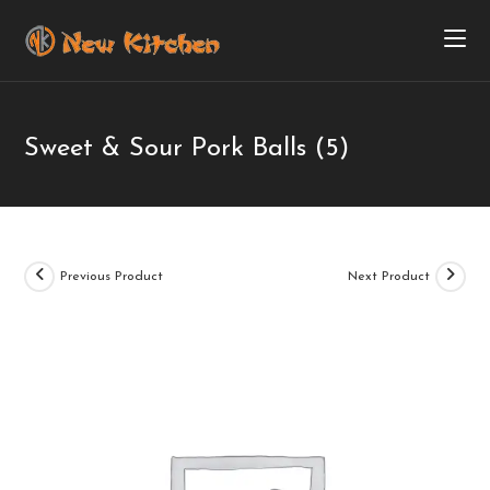
Sweet & Sour Pork Balls (5)
Previous Product
Next Product